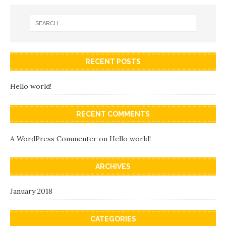
RECENT POSTS
Hello world!
RECENT COMMENTS
A WordPress Commenter
on
Hello world!
ARCHIVES
January 2018
CATEGORIES