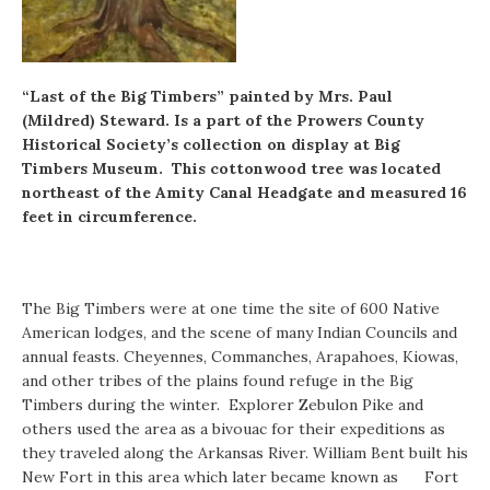
“Last of the Big Timbers” painted by Mrs. Paul
(Mildred) Steward. Is a part of the Prowers County
Historical Society’s collection on display at Big
Timbers Museum. This cottonwood tree was located
northeast of the Amity Canal Headgate and measured 16
feet in circumference.
The Big Timbers were at one time the site of 600 Native
American lodges, and the scene of many Indian Councils and
annual feasts. Cheyennes, Commanches, Arapahoes, Kiowas,
and other tribes of the plains found refuge in the Big
Timbers during the winter. Explorer Zebulon Pike and
others used the area as a bivouac for their expeditions as
they traveled along the Arkansas River. William Bent built his
New Fort in this area which later became known as Fort