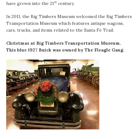
st
have grown into the 21
century.
In 2011, the Big Timbers Museum welcomed the Big Timbers
Transportation Museum which features antique wagons,
cars, trucks, and items related to the Santa Fe Trail.
Christmas at Big Timbers Transportation Museum.
This blue 1927 Buick was owned by The Fleagle Gang.