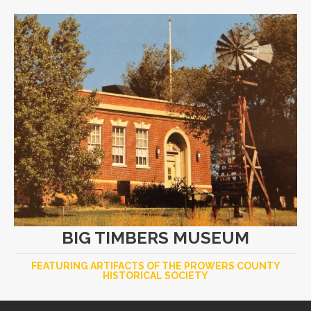
BIG TIMBERS MUSEUM
FEATURING ARTIFACTS OF THE PROWERS COUNTY
HISTORICAL SOCIETY