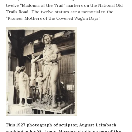
twelve “Madonna of the Trail” markers on the National Old
Trails Road. The twelve statues are a memorial to the
“Pioneer Mothers of the Covered Wagon Days”.
This 1927 photograph of sculptor, August Leimbach
working in his St. Louis, Missouri studio on one of the