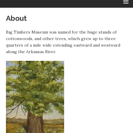
About
Big Timbers Museum was named for the huge stands of
cottonwoods, and other trees, which grew up to three
quarters of a mile wide extending eastward and westward
along the Arkansas River.