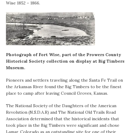
Wise 1852 – 1866.
Photograph of Fort Wise, part of the Prowers County
Historical Society collection on display at Big Timbers
Museum.
Pioneers and settlers traveling along the Santa Fe Trail on
the Arkansas River found the Big Timbers to be the finest
place to camp after leaving Council Groves, Kansas.
The National Society of the Daughters of the American
Revolution (N.S.D.A.R) and The National Old Trails Road
Association determined that the historical incidents that
took place in the Big Timbers were significant and chose
Lamar, Colorado as an outstanding site for one of their