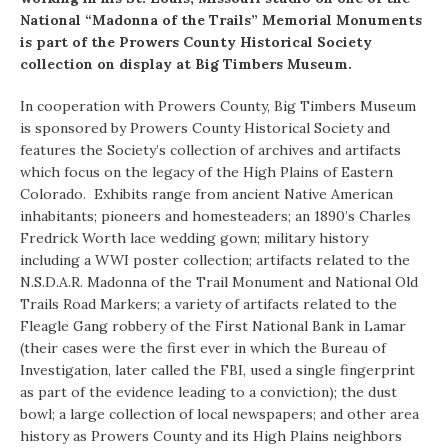
National “Madonna of the Trails” Memorial Monuments
is part of the Prowers County Historical Society
collection on display at Big Timbers Museum.
In cooperation with Prowers County, Big Timbers Museum
is sponsored by Prowers County Historical Society and
features the Society’s collection of archives and artifacts
which focus on the legacy of the High Plains of Eastern
Colorado. Exhibits range from ancient Native American
inhabitants; pioneers and homesteaders; an 1890’s Charles
Fredrick Worth lace wedding gown; military history
including a WWI poster collection; artifacts related to the
N.S.D.A.R. Madonna of the Trail Monument and National Old
Trails Road Markers; a variety of artifacts related to the
Fleagle Gang robbery of the First National Bank in Lamar
(their cases were the first ever in which the Bureau of
Investigation, later called the FBI, used a single fingerprint
as part of the evidence leading to a conviction); the dust
bowl; a large collection of local newspapers; and other area
history as Prowers County and its High Plains neighbors