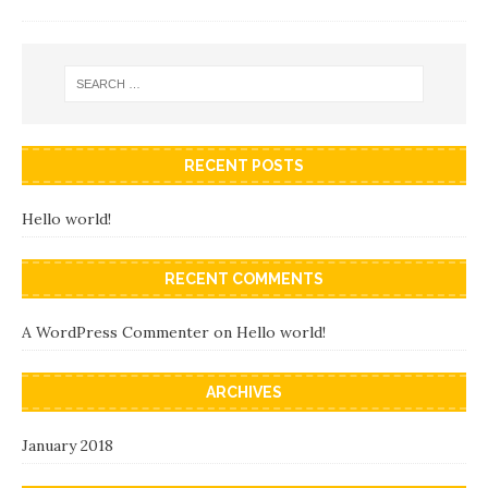
RECENT POSTS
Hello world!
RECENT COMMENTS
A WordPress Commenter
on
Hello world!
ARCHIVES
January 2018