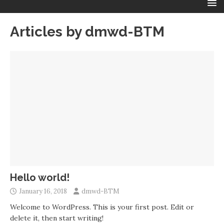
Articles by
dmwd-BTM
Hello world!
January 16, 2018
dmwd-BTM
Welcome to WordPress. This is your first post. Edit or
delete it, then start writing!