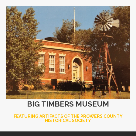
BIG TIMBERS MUSEUM
FEATURING ARTIFACTS OF THE PROWERS COUNTY
HISTORICAL SOCIETY